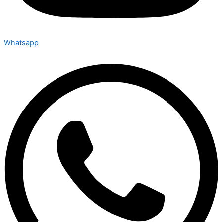
Whatsapp