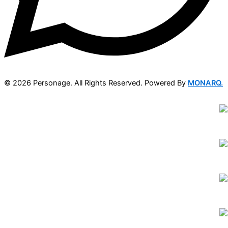
© 2026 Personage. All Rights Reserved. Powered By
MONARQ.
DISCOVER
ABOUT
STYLES
MODELS