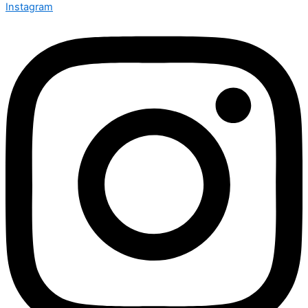
CHAT WITH US
Instagram
MORE INFO
PRIVACY POLICY
TERMS OF SERVICE