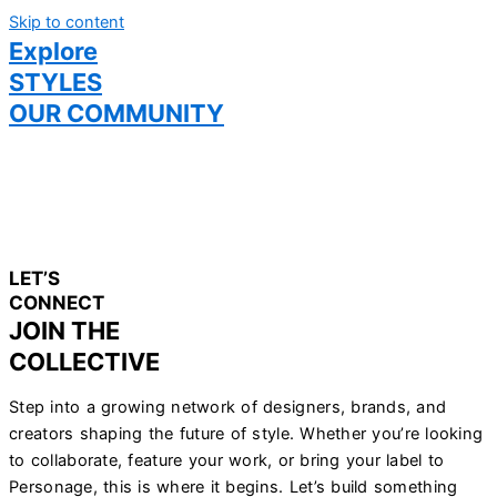
Skip to content
Explore
STYLES
OUR COMMUNITY
LET’S
CONNECT
JOIN THE
COLLECTIVE
Step into a growing network of designers, brands, and
creators shaping the future of style. Whether you’re looking
to collaborate, feature your work, or bring your label to
Personage, this is where it begins. Let’s build something