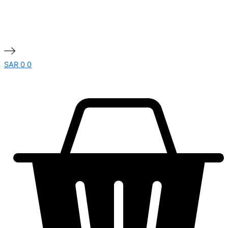
SAR
0
0