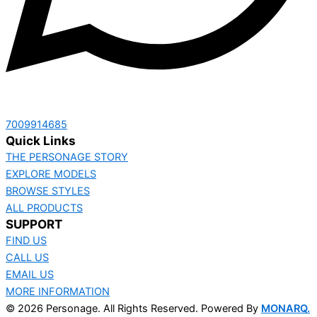
‭7009914685‬
Quick Links
THE PERSONAGE STORY
EXPLORE MODELS
BROWSE STYLES
ALL PRODUCTS
SUPPORT
FIND US
CALL US
EMAIL US
MORE INFORMATION
© 2026 Personage. All Rights Reserved. Powered By
MONARQ.