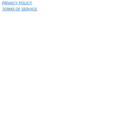
PRIVACY POLICY
TERMS OF SERVICE