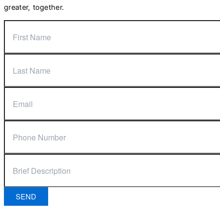
greater, together.
SEND