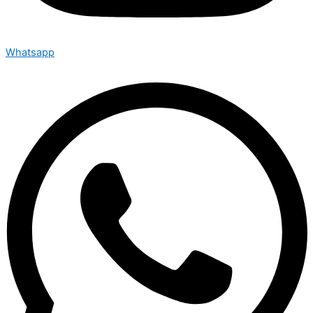
Whatsapp