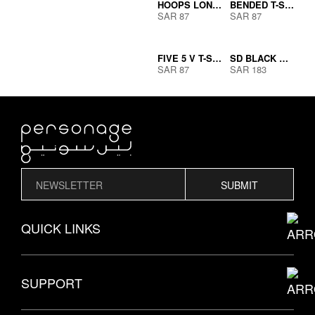
HOOPS LONG SLEEVE BLACK
BENDED T-SHIRT
SAR
87
SAR
87
OUT OF
FIVE 5 V T-SHIRT
SD BLACK WITH WHITE LINE
STOCK
SAR
87
SAR
183
SUBMIT
QUICK LINKS
THE PERSONAGE STORY
SUPPORT
EXPLORE MODELS