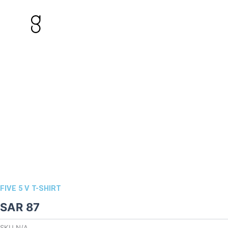
Skip
to
content
FIVE 5 V T-SHIRT
SAR
87
SKU
N/A