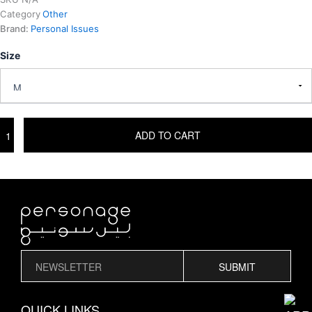
Category
Other
Brand:
Personal Issues
Size
FIVE
ADD TO CART
5
V
T-
SHIRT
quantity
SUBMIT
QUICK LINKS