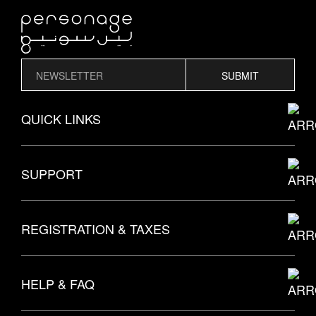
SUBMIT
QUICK LINKS
THE PERSONAGE STORY
SUPPORT
EXPLORE MODELS
SUBMIT AN INQUIRY
REGISTRATION & TAXES
BROWSE STYLES
CALL US
HELP & FAQ
ALL PRODUCTS
EMAIL US
TAX NUMBER
7009914685