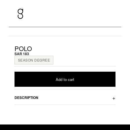
Skip
to
content
POLO
SAR
183
SEASON DEGREE
Add to cart
DESCRIPTION