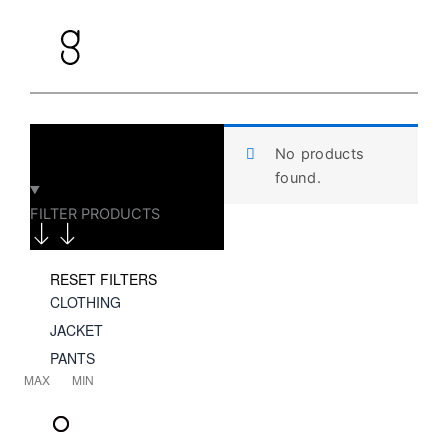
Skip
to
content
No products
found.
FILTER PRODUCTS
RESET FILTERS
CLOTHING
JACKET
PANTS
MAX
MIN