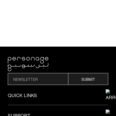
SUBMIT
QUICK LINKS
THE PERSONAGE STORY
SUPPORT