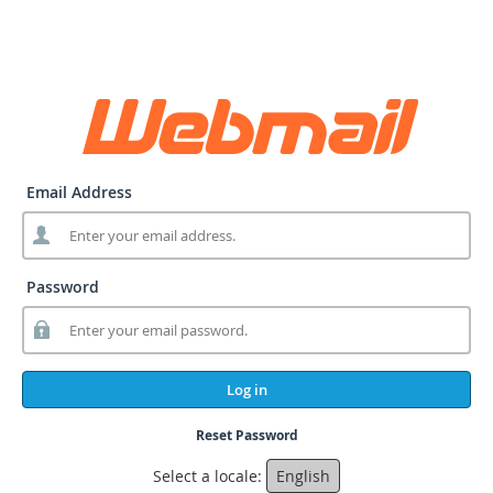
Email Address
Password
Log in
Reset Password
Select a locale:
English