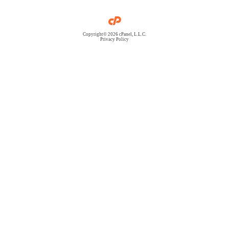
Copyright© 2026 cPanel, L.L.C.
Privacy Policy